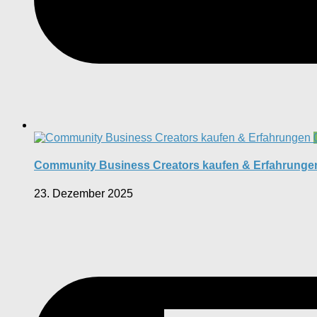
Community Business Creators kaufen & Erfahrunge
23. Dezember 2025