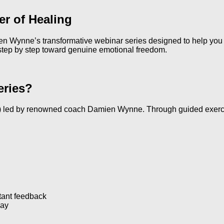
r of Healing
Wynne’s transformative webinar series designed to help you r
 step by step toward genuine emotional freedom.
eries?
 led by renowned coach Damien Wynne. Through guided exercises,
stant feedback
lay