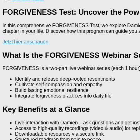
FORGIVENESS Test: Uncover the Powe
In this comprehensive FORGIVENESS Test, we explore Damien 
chapter in your life. Discover how this program can guide you
Jetzt hier anschauen
What Is the FORGIVENESS Webinar S
FORGIVENESS is a two-part live webinar series (each 1 hour)
Identify and release deep‐rooted resentments
Cultivate self-compassion and empathy
Build lasting emotional resilience
Integrate forgiveness practices into daily life
Key Benefits at a Glance
Live interaction with Damien – ask questions and get in
Access to high-quality recordings (video & audio) for rep
Downloadable resources via secure link
Structured roadmap from pain to peace