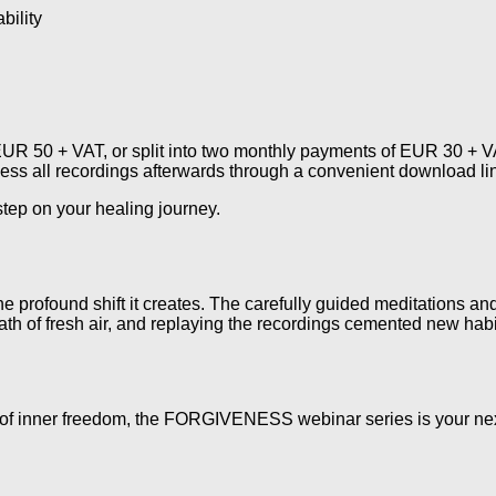
bility
R 50 + VAT, or split into two monthly payments of EUR 30 + VAT
cess all recordings afterwards through a convenient download li
 step on your healing journey.
e profound shift it creates. The carefully guided meditations a
reath of fresh air, and replaying the recordings cemented new habi
ife of inner freedom, the FORGIVENESS webinar series is your ne