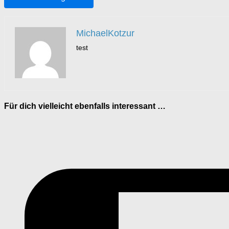
MichaelKotzur
test
Für dich vielleicht ebenfalls interessant …