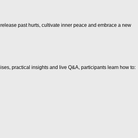
elease past hurts, cultivate inner peace and embrace a new
 practical insights and live Q&A, participants learn how to: