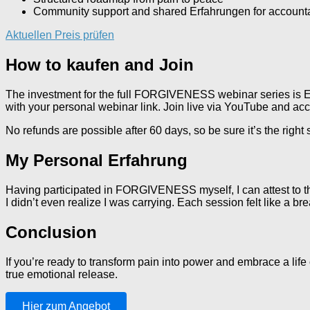
Community support and shared Erfahrungen for accounta
Aktuellen Preis prüfen
How to kaufen and Join
The investment for the full FORGIVENESS webinar series is EU
with your personal webinar link. Join live via YouTube and ac
No refunds are possible after 60 days, so be sure it’s the right
My Personal Erfahrung
Having participated in FORGIVENESS myself, I can attest to th
I didn’t even realize I was carrying. Each session felt like a b
Conclusion
If you’re ready to transform pain into power and embrace a l
true emotional release.
Hier zum Angebot