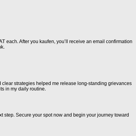
 each. After you kaufen, you’ll receive an email confirmation
nk.
nd clear strategies helped me release long-standing grievances
ts in my daily routine.
xt step. Secure your spot now and begin your journey toward